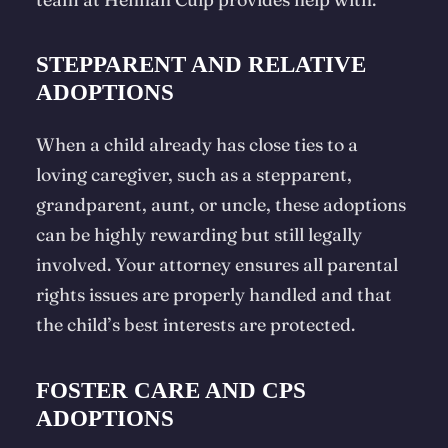
STEPPARENT AND RELATIVE
ADOPTIONS
When a child already has close ties to a
loving caregiver, such as a stepparent,
grandparent, aunt, or uncle, these adoptions
can be highly rewarding but still legally
involved. Your attorney ensures all parental
rights issues are properly handled and that
the child’s best interests are protected.
FOSTER CARE AND CPS
ADOPTIONS