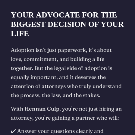
YOUR ADVOCATE FOR THE
BIGGEST DECISION OF YOUR
LIFE
Adoption isn’t just paperwork, it’s about
love, commitment, and building a life
together. But the legal side of adoption is
equally important, and it deserves the
attention of attorneys who truly understand
the process, the law, and the stakes.
With
Hennan Culp
, you’re not just hiring an
attorney, you’re gaining a partner who will:
✔️ Answer your questions clearly and