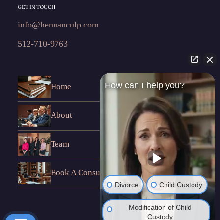
GET IN TOUCH
info@hennanculp.com
512-710-9763
How can I help you?
Home
About
Team
Book A Consultation
Divorce
Child Custody
Modification of Child
Custody