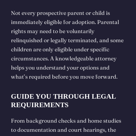
Not every prospective parent or child is
immediately eligible for adoption. Parental
rights may need to be voluntarily
relinquished or legally terminated, and some
children are only eligible under specific
circumstances. A knowledgeable attorney
helps you understand your options and
what’s required before you move forward.
GUIDE YOU THROUGH LEGAL
REQUIREMENTS
From background checks and home studies
to documentation and court hearings, the