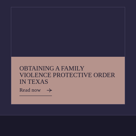
OBTAINING A FAMILY
VIOLENCE PROTECTIVE ORDER
IN TEXAS
Read now