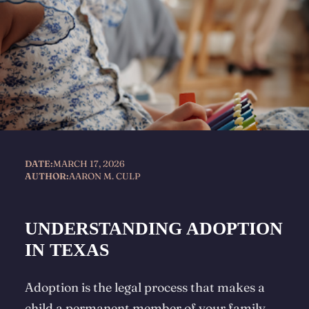
DATE:
MARCH 17, 2026
AUTHOR:
AARON M. CULP
UNDERSTANDING ADOPTION
IN TEXAS
Adoption is the legal process that makes a
child a permanent member of your family