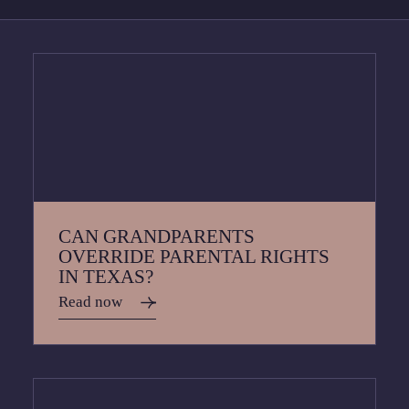
CAN GRANDPARENTS
OVERRIDE PARENTAL RIGHTS
IN TEXAS?
Read now