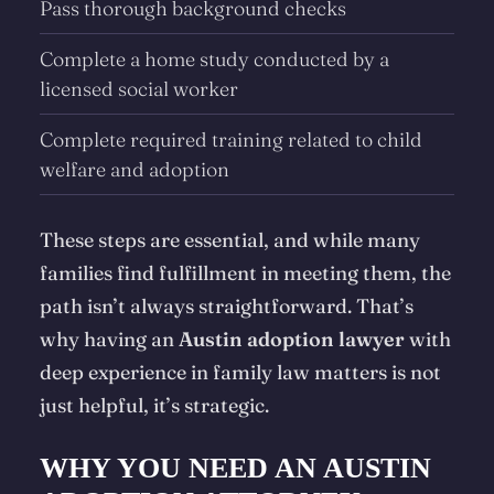
Pass thorough background checks
Complete a
home study
conducted by a
licensed social worker
Complete required training related to child
welfare and adoption
These steps are essential, and while many
families find fulfillment in meeting them, the
path isn’t always straightforward. That’s
why having an
Austin adoption lawyer
with
deep experience in family law matters is not
just helpful, it’s strategic.
WHY YOU NEED AN AUSTIN