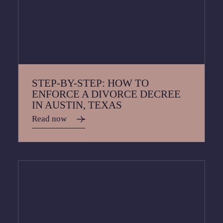
STEP-BY-STEP: HOW TO
ENFORCE A DIVORCE DECREE
IN AUSTIN, TEXAS
Read now