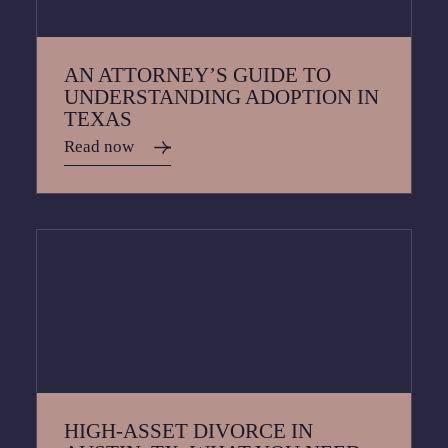
AN ATTORNEY’S GUIDE TO
UNDERSTANDING ADOPTION IN
TEXAS
Read now
HIGH-ASSET DIVORCE IN