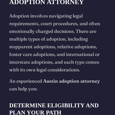
ADOPTION ATTORNEY
Adoption involves navigating legal
requirements, court procedures, and often
emotionally charged decisions. There are
multiple types of adoption, including
stepparent adoptions, relative adoptions,
foster care adoptions, and international or
interstate adoptions, and each type comes
with its own legal considerations.
An experienced
Austin adoption attorney
can help you:
DETERMINE ELIGIBILITY AND
PLAN YOUR PATH