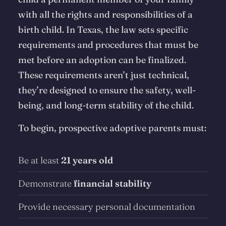
with all the rights and responsibilities of a
birth child. In Texas, the law sets specific
requirements and procedures that must be
met before an adoption can be finalized.
These requirements aren’t just technical,
they’re designed to ensure the safety, well-
being, and long-term stability of the child.
To begin, prospective adoptive parents must:
Be at least
21 years old
Demonstrate
financial stability
Provide necessary personal documentation