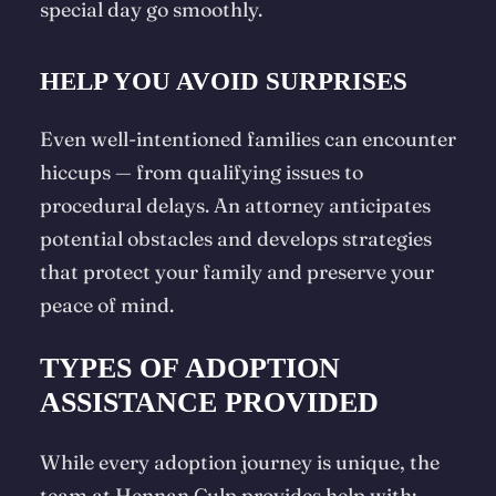
special day go smoothly.
HELP YOU AVOID SURPRISES
Even well-intentioned families can encounter
hiccups — from qualifying issues to
procedural delays. An attorney anticipates
potential obstacles and develops strategies
that protect your family and preserve your
peace of mind.
TYPES OF ADOPTION
ASSISTANCE PROVIDED
While every adoption journey is unique, the
team at Hennan Culp provides help with: