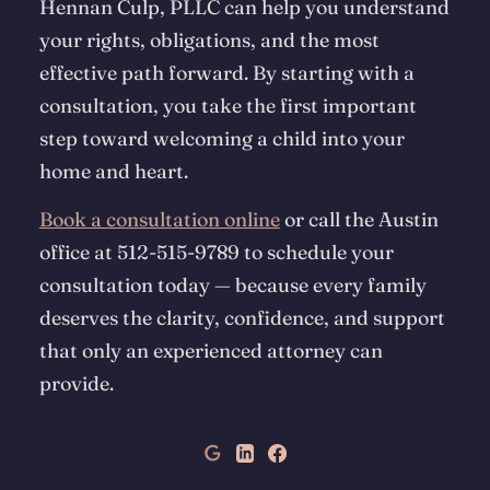
Hennan Culp, PLLC can help you understand
your rights, obligations, and the most
effective path forward. By starting with a
consultation, you take the first important
step toward welcoming a child into your
home and heart.
Book a consultation online
or call the Austin
office at 512-515-9789 to schedule your
consultation today — because every family
deserves the clarity, confidence, and support
that only an experienced attorney can
provide.