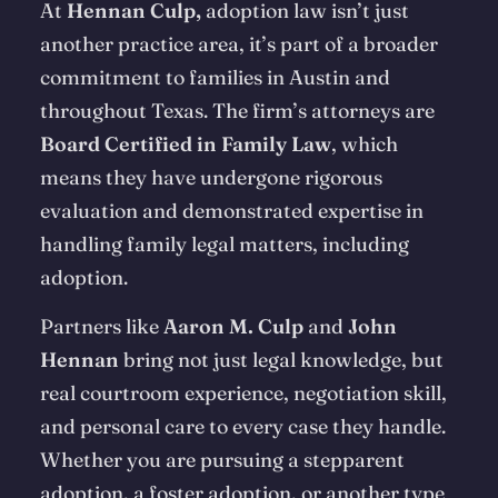
At
Hennan Culp,
adoption law isn’t just
another practice area, it’s part of a broader
commitment to families in Austin and
throughout Texas. The firm’s attorneys are
Board Certified in Family Law
, which
means they have undergone rigorous
evaluation and demonstrated expertise in
handling family legal matters, including
adoption.
Partners like
Aaron M. Culp
and
John
Hennan
bring not just legal knowledge, but
real courtroom experience, negotiation skill,
and personal care to every case they handle.
Whether you are pursuing a stepparent
adoption, a foster adoption, or another type