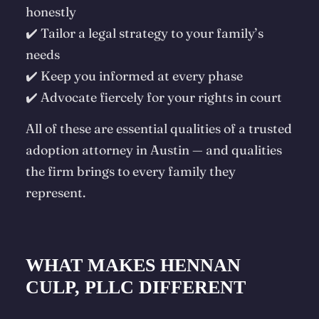
honestly
✔️ Tailor a legal strategy to your family’s
needs
✔️ Keep you informed at every phase
✔️ Advocate fiercely for your rights in court
All of these are essential qualities of a trusted
adoption attorney in Austin
— and qualities
the firm brings to every family they
represent.
WHAT MAKES HENNAN
CULP, PLLC DIFFERENT