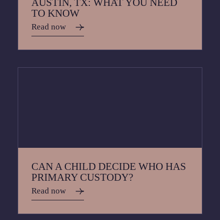
AUSTIN, TX: WHAT YOU NEED
TO KNOW
Read now
CAN A CHILD DECIDE WHO HAS
PRIMARY CUSTODY?
Read now