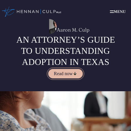
MENU
Aaron M. Culp
AN ATTORNEY’S GUIDE
TO UNDERSTANDING
ADOPTION IN TEXAS
Read now