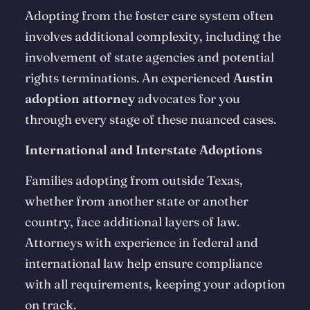
Adopting from the foster care system often
involves additional complexity, including the
involvement of state agencies and potential
rights terminations. An experienced
Austin
adoption attorney
advocates for you
through every stage of these nuanced cases.
International and Interstate Adoptions
Families adopting from outside Texas,
whether from another state or another
country, face additional layers of law.
Attorneys with experience in federal and
international law help ensure compliance
with all requirements, keeping your adoption
on track.