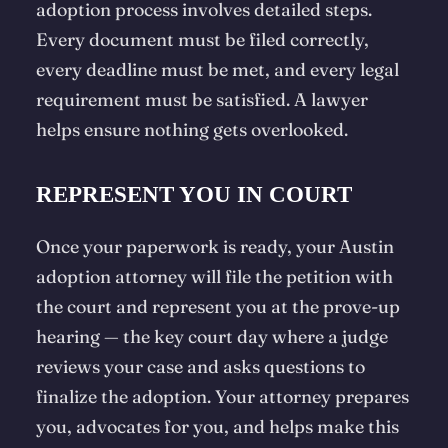
adoption process involves detailed steps.
Every document must be filed correctly,
every deadline must be met, and every legal
requirement must be satisfied. A lawyer
helps ensure nothing gets overlooked.
REPRESENT YOU IN COURT
Once your paperwork is ready, your Austin
adoption attorney will file the petition with
the court and represent you at the
prove-up
hearing — the key court day where a judge
reviews your case and asks questions to
finalize the adoption. Your attorney prepares
you, advocates for you, and helps make this