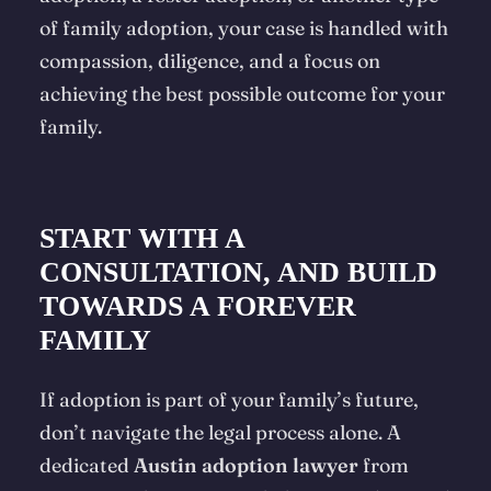
of family adoption, your case is handled with
compassion, diligence, and a focus on
achieving the best possible outcome for your
family.
START WITH A
CONSULTATION, AND BUILD
TOWARDS A FOREVER
FAMILY
If adoption is part of your family’s future,
don’t navigate the legal process alone. A
dedicated
Austin adoption lawyer
from