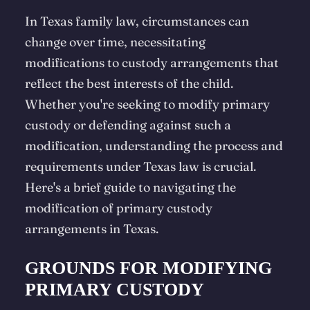
In Texas family law, circumstances can
change over time, necessitating
modifications to custody arrangements that
reflect the best interests of the child.
Whether you're seeking to modify primary
custody or defending against such a
modification, understanding the process and
requirements under Texas law is crucial.
Here's a brief guide to navigating the
modification of primary custody
arrangements in Texas.
GROUNDS FOR MODIFYING
PRIMARY CUSTODY