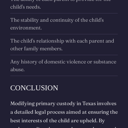
child's needs.
The stability and continuity of the child's
environment.
The child's relationship with each parent and
other family members.
Any history of domestic violence or substance
abuse.
CONCLUSION
Modifying primary custody in Texas involves
a detailed legal process aimed at ensuring the
best interests of the child are upheld. By