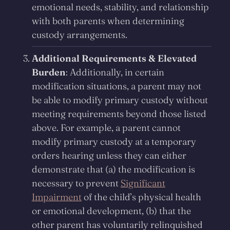
emotional needs, stability, and relationship
with both parents when determining
custody arrangements.
Additional Requirements & Elevated
Burden
: Additionally, in certain
modification situations, a parent may not
be able to modify primary custody without
meeting requirements beyond those listed
above. For example, a parent cannot
modify primary custody at a temporary
orders hearing unless they can either
demonstrate that (a) the modification is
necessary to prevent
Significant
Impairment
of the child’s physical health
or emotional development, (b) that the
other parent has voluntarily relinquished