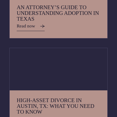
AN ATTORNEY’S GUIDE TO
UNDERSTANDING ADOPTION IN
TEXAS
Read now
HIGH-ASSET DIVORCE IN
AUSTIN, TX: WHAT YOU NEED
TO KNOW