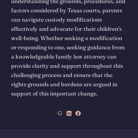
understanding the grounds, procedures, and
factors considered by Texas courts, parents
can navigate custody modifications
effectively and advocate for their children's
well-being. Whether seeking a modification
or responding to one, seeking guidance from
a knowledgeable family law attorney can
provide clarity and support throughout this
challenging process and ensure that the
rights grounds and burdens are argued in
support of this important change.