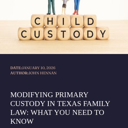
DATE:
JANUARY 10, 2026
AUTHOR:
JOHN HENNAN
MODIFYING PRIMARY
CUSTODY IN TEXAS FAMILY
LAW: WHAT YOU NEED TO
KNOW