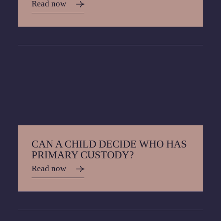
Read now
CAN A CHILD DECIDE WHO HAS
PRIMARY CUSTODY?
Read now