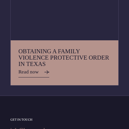
OBTAINING A FAMILY
VIOLENCE PROTECTIVE ORDER
IN TEXAS
Read now
GET IN TOUCH