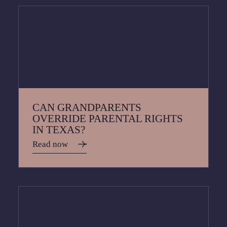
CAN GRANDPARENTS
OVERRIDE PARENTAL RIGHTS
IN TEXAS?
Read now