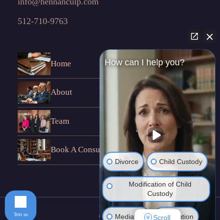
info@hennanculp.com
512-710-9763
How can I help you?
Home
About
Team
Book A Consultation
Divorce
Child Custody
Modification of Child
Custody
Text us
Mediation
Adoption
Scroll