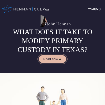
MENU
John Hennan
WHAT DOES IT TAKE TO
MODIFY PRIMARY
CUSTODY IN TEXAS?
Read now