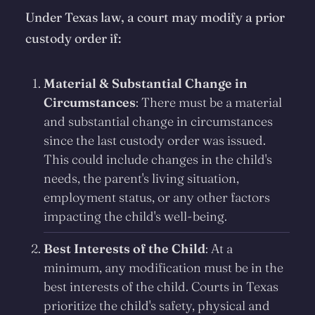
Under Texas law, a court may modify a prior
custody order if:
Material & Substantial Change in
Circumstances
: There must be a material
and substantial change in circumstances
since the last custody order was issued.
This could include changes in the child's
needs, the parent's living situation,
employment status, or any other factors
impacting the child's well-being.
Best Interests of the Child
: At a
minimum, any modification must be in the
best interests of the child. Courts in Texas
prioritize the child's safety, physical and