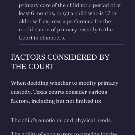
primary care of the child for a period of at
least 6 months, or (c) a child who is 12 or
older will express a preference for the
modification of primary custody to the
Court in chambers.
FACTORS CONSIDERED BY
THE COURT
When deciding whether to modify primary
custody, Texas courts consider various
factors, including but not limited to:
The child's emotional and physical needs.
The ability of each parent to provide for the