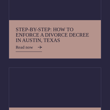
STEP-BY-STEP: HOW TO
ENFORCE A DIVORCE DECREE
IN AUSTIN, TEXAS
Read now