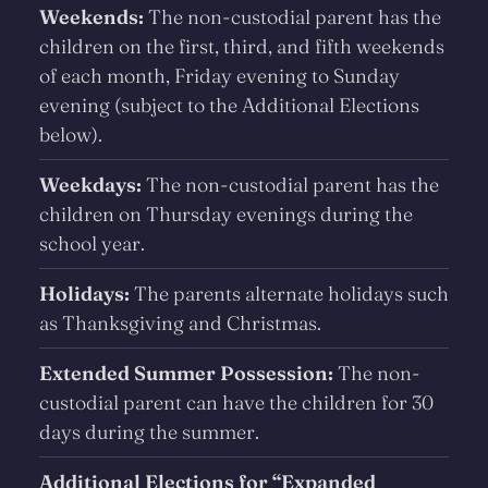
Weekends:
The non-custodial parent has the
children on the first, third, and fifth weekends
of each month, Friday evening to Sunday
evening (subject to the Additional Elections
below).
Weekdays:
The non-custodial parent has the
children on Thursday evenings during the
school year.
Holidays:
The parents alternate holidays such
as Thanksgiving and Christmas.
Extended Summer Possession:
The non-
custodial parent can have the children for 30
days during the summer.
Additional Elections for “Expanded