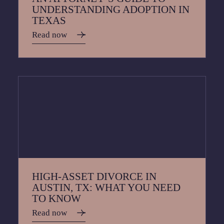
UNDERSTANDING ADOPTION IN
TEXAS
Read now
HIGH-ASSET DIVORCE IN
AUSTIN, TX: WHAT YOU NEED
TO KNOW
Read now