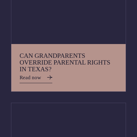
CAN GRANDPARENTS
OVERRIDE PARENTAL RIGHTS
IN TEXAS?
Read now