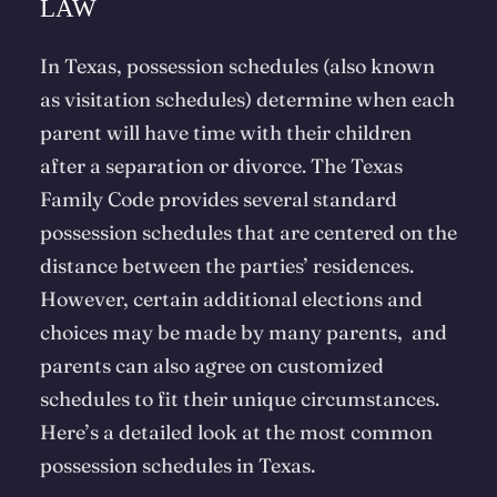
LAW
In Texas, possession schedules (also known
as visitation schedules) determine when each
parent will have time with their children
after a separation or divorce. The Texas
Family Code provides several standard
possession schedules that are centered on the
distance between the parties’ residences.
However, certain additional elections and
choices may be made by many parents, and
parents can also agree on customized
schedules to fit their unique circumstances.
Here’s a detailed look at the most common
possession schedules in Texas.