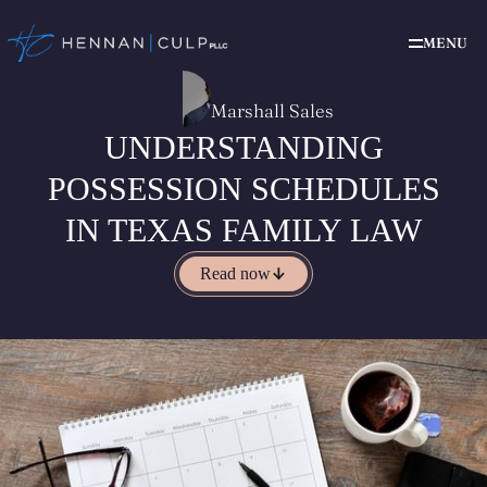
MENU
Marshall Sales
UNDERSTANDING
POSSESSION SCHEDULES
IN TEXAS FAMILY LAW
Read now