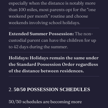
especially when the distance is notably more
than 100 miles, most parents opt for the “one
weekend per month” routine and choose
weekends involving school holidays.
Extended Summer Possession:
The non-
custodial parent can have the children for up
to 42 days during the summer.
Holidays: Holidays remain the same under
the Standard Possession Order regardless
of the distance between residences.
2.
50/50 POSSESSION SCHEDULES
50/50 schedules are becoming more