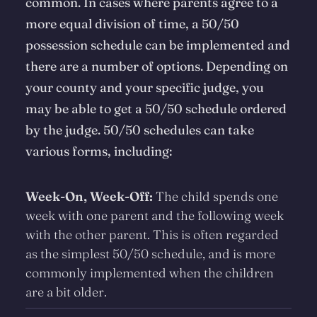
common. In cases where parents agree to a
more equal division of time, a 50/50
possession schedule can be implemented and
there are a number of options. Depending on
your county and your specific judge, you
may be able to get a 50/50 schedule ordered
by the judge. 50/50 schedules can take
various forms, including:
Week-On, Week-Off:
The child spends one
week with one parent and the following week
with the other parent. This is often regarded
as the simplest 50/50 schedule, and is more
commonly implemented when the children
are a bit older.