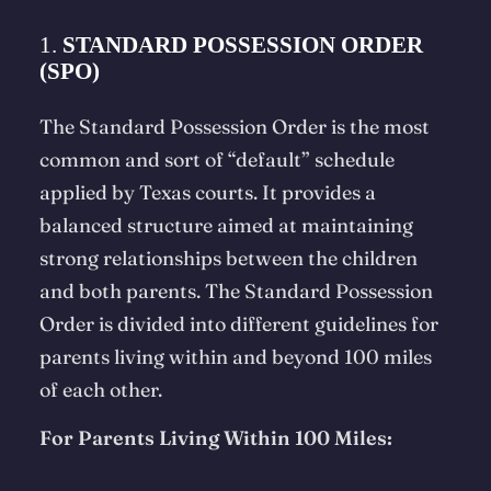
1.
STANDARD POSSESSION ORDER
(SPO)
The Standard Possession Order is the most
common and sort of “default” schedule
applied by Texas courts. It provides a
balanced structure aimed at maintaining
strong relationships between the children
and both parents. The Standard Possession
Order is divided into different guidelines for
parents living within and beyond 100 miles
of each other.
For Parents Living Within 100 Miles: