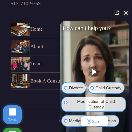
512-710-9763
How can I help you?
Home
About
Team
Book A Consultation
Divorce
Child Custody
Modification of Child
Custody
Text us
Mediation
Adoption
Scroll