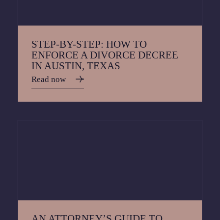
STEP-BY-STEP: HOW TO
ENFORCE A DIVORCE DECREE
IN AUSTIN, TEXAS
Read now
AN ATTORNEY’S GUIDE TO