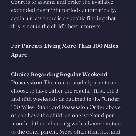
Court is to assume and order the available
expanded overnight periods automatically,
again, unless there is a specific finding that
this is not in the child’s best interests.
For Parents Living More Than 100 Miles
Apart:
Choice Regarding Regular Weekend
Possession:
The non-custodial parent can
choose to have either the regular, first, third
and fifth weekends as outlined in the “Under
100 Miles” Standard Possession Order above,
or can have the children one weekend per
month of their choosing with advance notice
to the other parent. More often than not, and