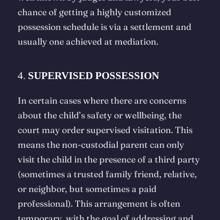
chance of getting a highly customized
possession schedule is via a settlement and
usually one achieved at mediation.
4.
SUPERVISED POSSESSION
In certain cases where there are concerns
about the child’s safety or wellbeing, the
court may order supervised visitation. This
means the non-custodial parent can only
visit the child in the presence of a third party
(sometimes a trusted family friend, relative,
or neighbor, but sometimes a paid
professional). This arrangement is often
temporary, with the goal of addressing and