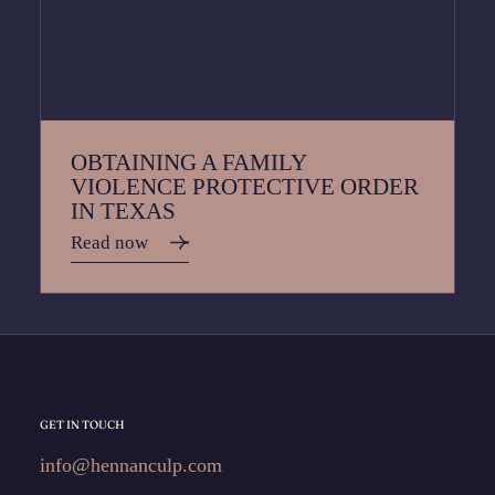
OBTAINING A FAMILY
VIOLENCE PROTECTIVE ORDER
IN TEXAS
Read now
GET IN TOUCH
info@hennanculp.com