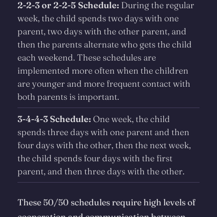
2-2-3 or 2-2-5 Schedule:
During the regular
week, the child spends two days with one
parent, two days with the other parent, and
then the parents alternate who gets the child
each weekend. These schedules are
implemented more often when the children
are younger and more frequent contact with
both parents is important.
3-4-4-3 Schedule:
One week, the child
spends three days with one parent and then
four days with the other, then the next week,
the child spends four days with the first
parent, and then three days with the other.
These 50/50 schedules require high levels of
cooperation and communication between