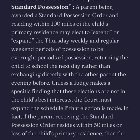
Standard Possession” :
A parent being
awarded a Standard Possession Order and
residing within 100 miles of the child’s
primary residence may elect to “extend” or
“expand” the Thursday weekly and regular
weekend periods of possession to be
overnight periods of possession, returning the
child to school the next day rather than
exchanging directly with the other parent the
evening before. Unless a Judge makes a
specific finding that these elections are not in
the child’s best interests, the Court must
expand the schedule if that election is made. In
fact, if the parent receiving the Standard
Possession Order resides within 50 miles or
less of the child’s primary residence, then the