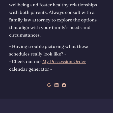
wellbeing and foster healthy relationships
with both parents. Always consult with a
family law attorney to explore the options
that align with your family’s needs and
circumstances.
- Having trouble picturing what these
schedules really look like?
-
-
Check out our
My Possession Order
calendar generator
-