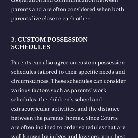
parents and are often considered when both
parents live close to each other.
3.
CUSTOM POSSESSION
SCHEDULES
Parents can also agree on custom possession
schedules tailored to their specific needs and
circumstances. These schedules can consider
various factors such as parents’ work
schedules, the children’s school and
extracurricular activities, and the distance
between the parents’ homes. Since Courts
are often inclined to order schedules that are
well known by judges and lawyers, your best