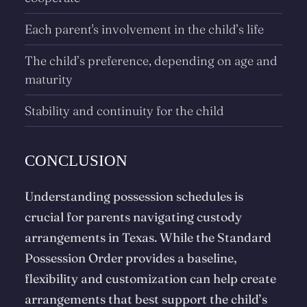
Each parent's involvement in the child’s life
The child’s preference, depending on age and
maturity
Stability and continuity for the child
CONCLUSION
Understanding possession schedules is
crucial for parents navigating custody
arrangements in Texas. While the Standard
Possession Order provides a baseline,
flexibility and customization can help create
arrangements that best support the child’s