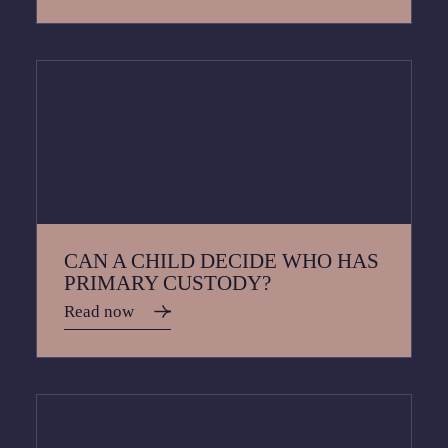
CAN A CHILD DECIDE WHO HAS
PRIMARY CUSTODY?
Read now