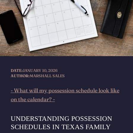
DATE:
JANUARY 10, 2026
AUTHOR:
MARSHALL SALES
- What will my possession schedule look like
on the calendar? -
UNDERSTANDING POSSESSION
SCHEDULES IN TEXAS FAMILY