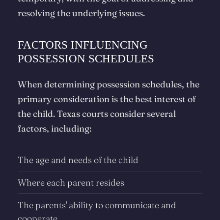
resolving the underlying issues.
FACTORS INFLUENCING
POSSESSION SCHEDULES
When determining possession schedules, the
primary consideration is the best interest of
the child. Texas courts consider several
factors, including:
The age and needs of the child
Where each parent resides
The parents' ability to communicate and
cooperate