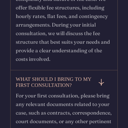
offer flexible fee structures, including
hourly rates, flat fees, and contingency
arrangements. During your initial
consultation, we will discuss the fee
structure that best suits your needs and
provide a clear understanding of the
costs involved.
WHAT SHOULD I BRING TO MY
FIRST CONSULTATION?
For your first consultation, please bring
any relevant documents related to your
case, such as contracts, correspondence,
court documents, or any other pertinent