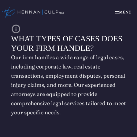
MENU
WHAT TYPES OF CASES DOES
YOUR FIRM HANDLE?
Our firm handles a wide range of legal cases,
including corporate law, real estate
transactions, employment disputes, personal
injury claims, and more. Our experienced
attorneys are equipped to provide
comprehensive legal services tailored to meet
your specific needs.