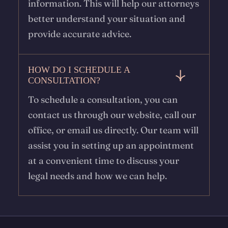
information. This will help our attorneys
better understand your situation and
provide accurate advice.
HOW DO I SCHEDULE A
CONSULTATION?
To schedule a consultation, you can
contact us through our website, call our
office, or email us directly. Our team will
assist you in setting up an appointment
at a convenient time to discuss your
legal needs and how we can help.