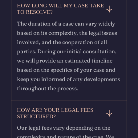
HOW LONG WILL MY CASE TAKE
TO RESOLVE?
The duration of a case can vary widely
based on its complexity, the legal issues
involved, and the cooperation of all
parties. During our initial consultation,
we will provide an estimated timeline
based on the specifics of your case and
keep you informed of any developments
throughout the process.
HOW ARE YOUR LEGAL FEES
STRUCTURED?
Our legal fees vary depending on the
complexity and nature of the case. We