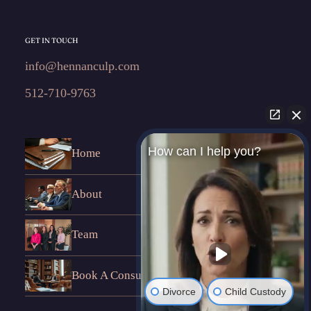
GET IN TOUCH
info@hennanculp.com
512-710-9763
How can I help you?
Home
About
Team
Book A Consultation
Divorce
Child Custody