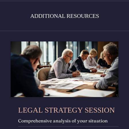
ADDITIONAL RESOURCES
LEGAL STRATEGY SESSION
Comprehensive analysis of your situation