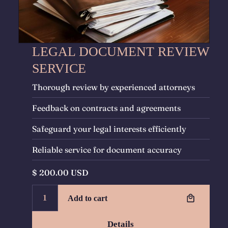
LEGAL DOCUMENT REVIEW
SERVICE
Thorough review by experienced attorneys
Feedback on contracts and agreements
Safeguard your legal interests efficiently
Reliable service for document accuracy
$ 200.00 USD
Details