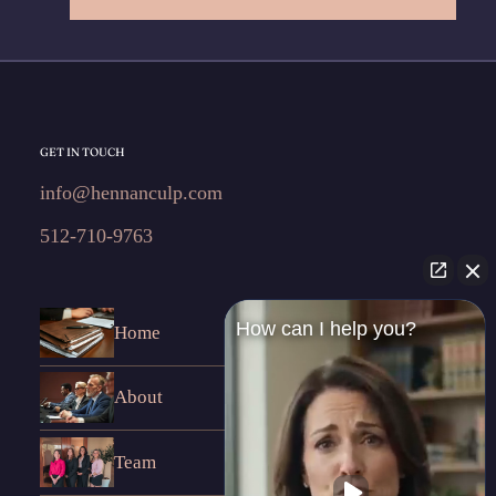
GET IN TOUCH
info@hennanculp.com
512-710-9763
How can I help you?
Home
About
Team