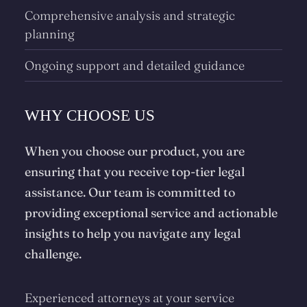
Comprehensive analysis and strategic
planning
Ongoing support and detailed guidance
WHY CHOOSE US
When you choose our product, you are
ensuring that you receive top-tier legal
assistance. Our team is committed to
providing exceptional service and actionable
insights to help you navigate any legal
challenge.
Experienced attorneys at your service