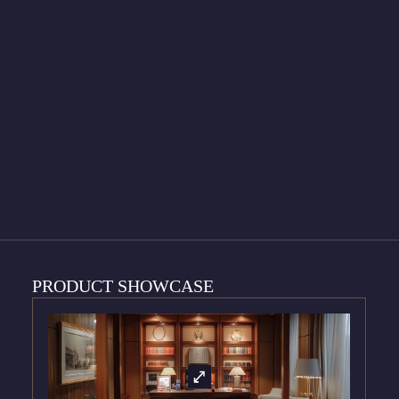
PRODUCT SHOWCASE