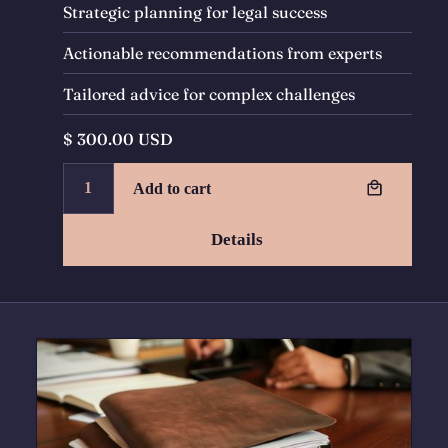
Strategic planning for legal success
Actionable recommendations from experts
Tailored advice for complex challenges
$ 300.00 USD
Details