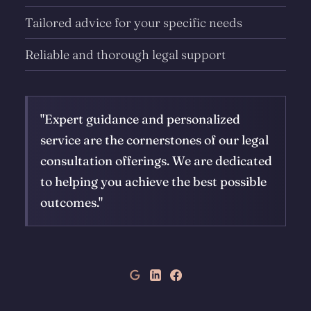
Tailored advice for your specific needs
Reliable and thorough legal support
"Expert guidance and personalized
service are the cornerstones of our legal
consultation offerings. We are dedicated
to helping you achieve the best possible
outcomes."