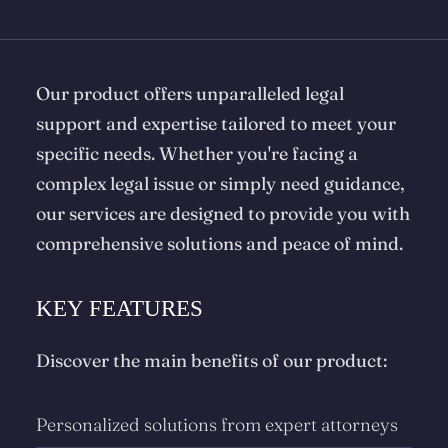
Our product offers unparalleled legal
support and expertise tailored to meet your
specific needs. Whether you're facing a
complex legal issue or simply need guidance,
our services are designed to provide you with
comprehensive solutions and peace of mind.
KEY FEATURES
Discover the main benefits of our product:
Personalized solutions from expert attorneys