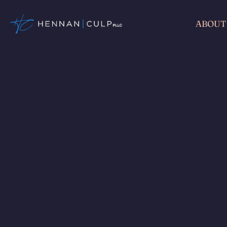
ABOUT