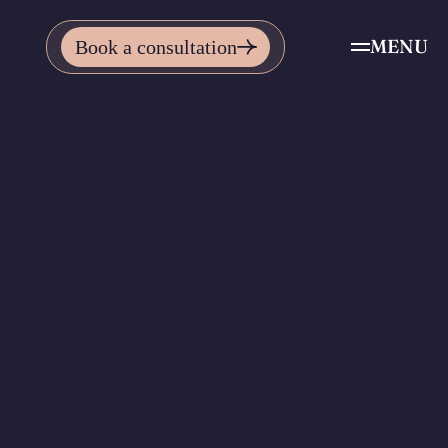
MENU
Book a consultation