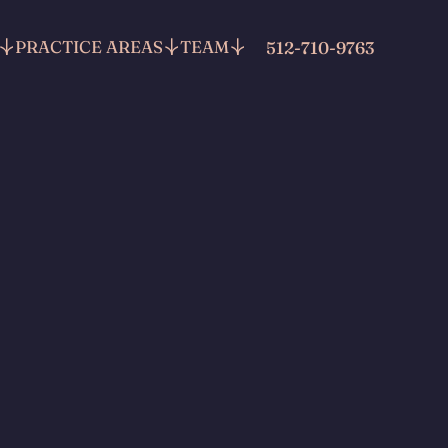
PRACTICE AREAS
TEAM
512-710-9763